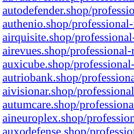
autodefender.shop/professio
authenio.shop/professional-
airquisite.shop/professional
airevues.shop/professional-
auxicube.shop/professional-
autriobank.shop/professiona
aivisionar.shop/professiona
autumcare.shop/professiona
aineuroplex.shop/profession
auxodefense.shop/professio