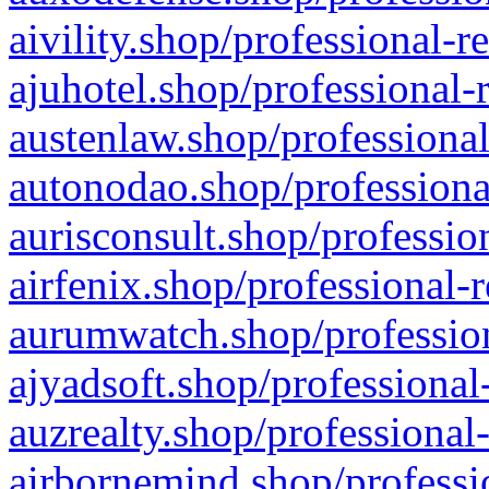
aivility.shop/professional-r
ajuhotel.shop/professional-
austenlaw.shop/professional
autonodao.shop/professiona
aurisconsult.shop/professio
airfenix.shop/professional-
aurumwatch.shop/profession
ajyadsoft.shop/professional
auzrealty.shop/professional
airbornemind.shop/professi