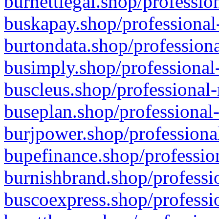
burnettlegal.shop/professio
buskapay.shop/professional
burtondata.shop/professiona
busimply.shop/professional-
buscleus.shop/professional-
buseplan.shop/professional-
burjpower.shop/professional
bupefinance.shop/profession
burnishbrand.shop/professio
buscoexpress.shop/professio