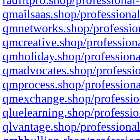
qmailsaas.shop/professional
qmnetworks.shop/profession
qmcreative.shop/professiona
qmholiday.shop/professiona
qmadvocates.shop/professio
qmprocess.shop/professiona
qmexchange.shop/profession
qluelearning.shop/professio
qlvantage.shop/professional