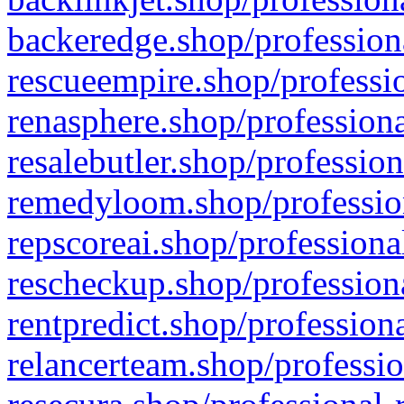
backeredge.shop/profession
rescueempire.shop/professio
renasphere.shop/professiona
resalebutler.shop/profession
remedyloom.shop/profession
repscoreai.shop/professiona
rescheckup.shop/professiona
rentpredict.shop/profession
relancerteam.shop/professio