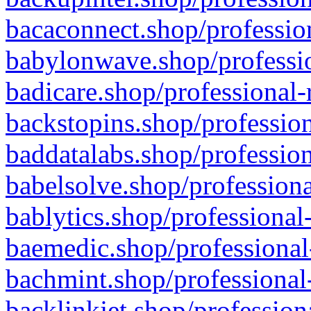
bacaconnect.shop/profession
babylonwave.shop/professio
badicare.shop/professional-
backstopins.shop/profession
baddatalabs.shop/profession
babelsolve.shop/professiona
bablytics.shop/professional
baemedic.shop/professional
bachmint.shop/professional
backlinkjet.shop/profession