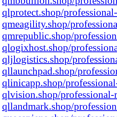
qmbbullion.shop/profession
qlprotect.shop/professional
qmeagility.shop/professiona
qmrepublic.shop/profession
qlogixhost.shop/professiona
qljlogistics.shop/profession
qllaunchpad.shop/profession
qlinicapp.shop/professional
qlvision.shop/professional-
qllandmark.shop/profession