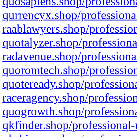
quosapiens.shop/professiona
qurrencyx.shop/professional
raablawyers.shop/profession
quotalyzer.shop/professiona
radavenue.shop/professional
quoromtech.shop/profession
quoteready.shop/professiona
raceragency.shop/profession
quogrowth.shop/professiona
qkfinder.shop/professional-