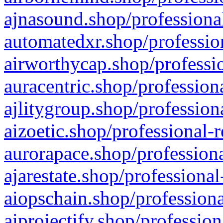
ajnasound.shop/professional
automatedxr.shop/profession
airworthycap.shop/professio
auracentric.shop/profession
ajlitygroup.shop/profession
aizoetic.shop/professional-
aurorapace.shop/professiona
ajarestate.shop/professional
aiopschain.shop/professiona
aiprojectify.shop/profession