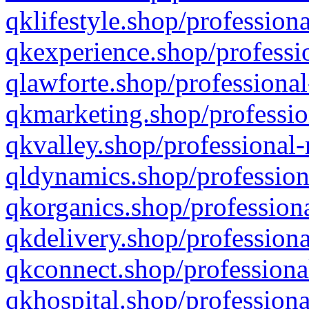
qklifestyle.shop/professiona
qkexperience.shop/professio
qlawforte.shop/professional
qkmarketing.shop/professio
qkvalley.shop/professional-
qldynamics.shop/profession
qkorganics.shop/professiona
qkdelivery.shop/professiona
qkconnect.shop/professiona
qkhospital.shop/professiona