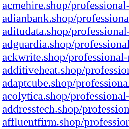
acmehire.shop/professional-
adianbank.shop/professiona
aditudata.shop/professional
adguardia.shop/professional
ackwrite.shop/professional-
additiveheat.shop/professio
adaptcube.shop/professional
acolytica.shop/professional
addresstech.shop/profession
affluentfirm.shop/professio