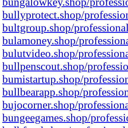
bungalowkey.shop/professio
bullyprotect.shop/professio
bultgroup.shop/professional
bulamoney.shop/professiona
bulutvideo.shop/professiona
bullpenscout.shop/professio
bumistartup.shop/profession
bullbearapp.shop/profession
bujocorner.shop/professiona
bungeegames.shop/professio