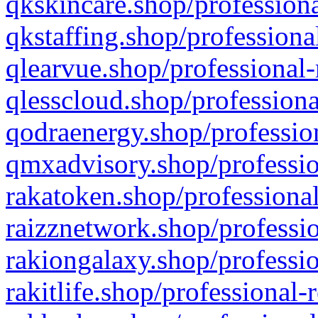
qkskincare.shop/professiona
qkstaffing.shop/professiona
qlearvue.shop/professional-
qlesscloud.shop/professiona
qodraenergy.shop/profession
qmxadvisory.shop/professio
rakatoken.shop/professional
raizznetwork.shop/professio
rakiongalaxy.shop/professio
rakitlife.shop/professional-