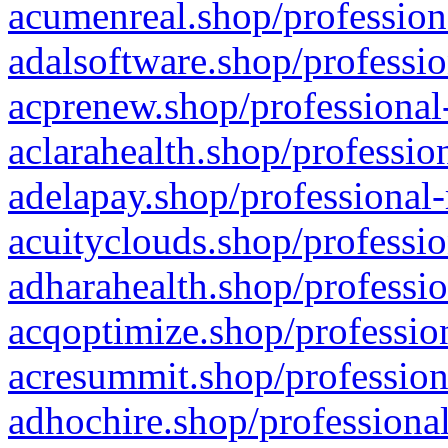
acumenreal.shop/profession
adalsoftware.shop/professio
acprenew.shop/professional
aclarahealth.shop/professio
adelapay.shop/professional-
acuityclouds.shop/professio
adharahealth.shop/professio
acqoptimize.shop/profession
acresummit.shop/profession
adhochire.shop/professional