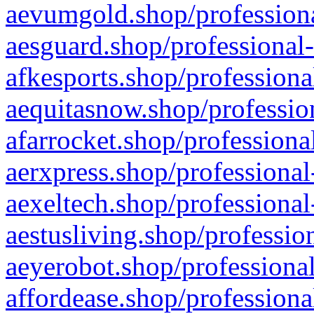
aevumgold.shop/professiona
aesguard.shop/professional-
afkesports.shop/professiona
aequitasnow.shop/profession
afarrocket.shop/professiona
aerxpress.shop/professional
aexeltech.shop/professional
aestusliving.shop/professio
aeyerobot.shop/professional
affordease.shop/professiona