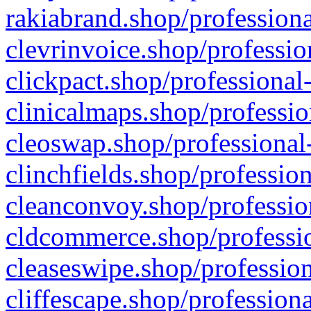
rakiabrand.shop/professiona
clevrinvoice.shop/professio
clickpact.shop/professional
clinicalmaps.shop/professio
cleoswap.shop/professional-
clinchfields.shop/professio
cleanconvoy.shop/professio
cldcommerce.shop/professio
cleaseswipe.shop/profession
cliffescape.shop/profession