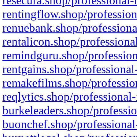
resecura.shop/professional-
rentingflow.shop/profession
renuebank.shop/professiona
rentalicon.shop/professiona
remindguru.shop/profession
rentgains.shop/professional
remakefilms.shop/profession
reqlytics.shop/professional
burkeleaders.shop/professio
buonchef.shop/professional