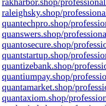
rakharbor.shop/professional
raleighsky.shop/professiona
quantechpro.shop/professio
quanswers.shop/professiona
quantosecure.shop/professio
quantstartup.shop/professio
quantizebank.shop/professio
quantiumpay.shop/professio
quantamarket.shop/professi
quantaxiom.shop/profession