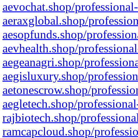
aevochat.shop/professional-
aeraxglobal.shop/profession
aesopfunds.shop/professiona
aevhealth.shop/professional
aegeanagri.shop/professiona
aegisluxury.shop/profession
aetonescrow.shop/profession
aegletech.shop/professional
rajbiotech.shop/professiona
ramcapcloud.shop/professio