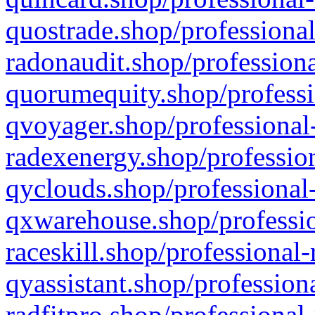
quostrade.shop/professional
radonaudit.shop/professiona
quorumequity.shop/professi
qvoyager.shop/professional-
radexenergy.shop/profession
qyclouds.shop/professional-
qxwarehouse.shop/professio
raceskill.shop/professional-
qyassistant.shop/profession
radfitpro.shop/professional