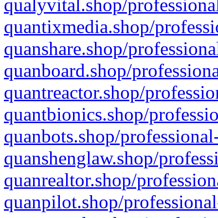
qualyvital.shop/professiona
quantixmedia.shop/professi
quanshare.shop/professional
quanboard.shop/professiona
quantreactor.shop/professio
quantbionics.shop/professio
quanbots.shop/professional-
quanshenglaw.shop/professi
quanrealtor.shop/profession
quanpilot.shop/professional