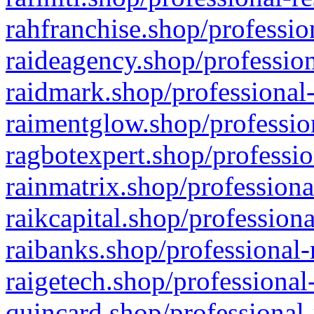
rahfranchise.shop/professio
raideagency.shop/profession
raidmark.shop/professional-
raimentglow.shop/professio
ragbotexpert.shop/professio
rainmatrix.shop/professiona
raikcapital.shop/professiona
raibanks.shop/professional-
raigetech.shop/professional
quincard.shop/professional-