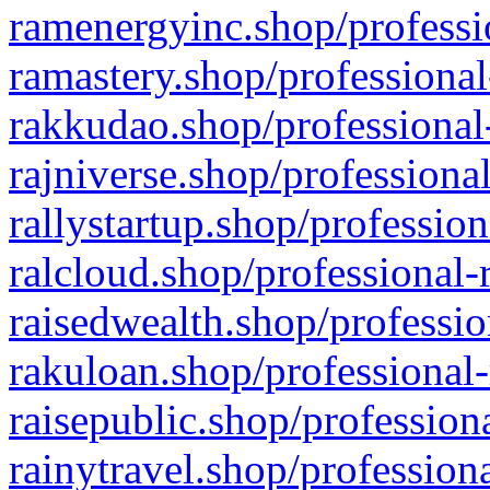
ramenergyinc.shop/professi
ramastery.shop/professional
rakkudao.shop/professional
rajniverse.shop/professiona
rallystartup.shop/profession
ralcloud.shop/professional-
raisedwealth.shop/professio
rakuloan.shop/professional-
raisepublic.shop/profession
rainytravel.shop/profession