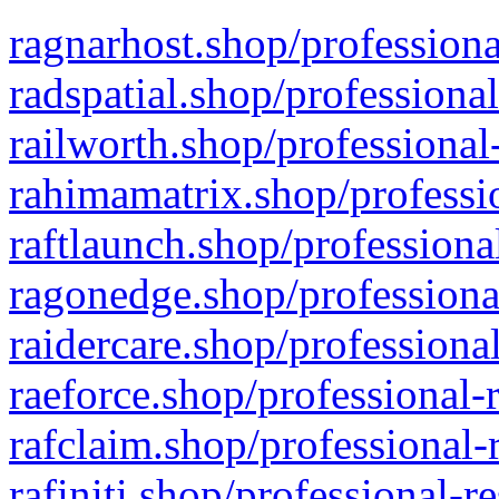
ragnarhost.shop/professiona
radspatial.shop/professiona
railworth.shop/professional
rahimamatrix.shop/professio
raftlaunch.shop/professiona
ragonedge.shop/professiona
raidercare.shop/professiona
raeforce.shop/professional-
rafclaim.shop/professional-
rafiniti.shop/professional-r