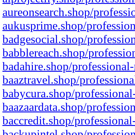
aureonsearch.shop/professio
aukusprime.shop/profession
badgesocial.shop/profession
babblereach.shop/profession
badahire.shop/professional-
baaztravel.shop/professiona
babycura.shop/professional-
baazaardata.shop/profession
baccredit.shop/professional
backupintel.shop/profession