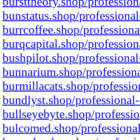
bursttheory.shop/profession
bunstatus.shop/professional
burrcoffee.shop/professiona
burqcapital.shop/profession
bushpilot.shop/professional
bunnarium.shop/professiona
burmillacats.shop/professio
bundlyst.shop/professional-
bullseyebyte.shop/professio
bulcomed.shop/professional