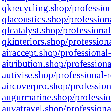
qkrecycling.shop/profession
qlacoustics.shop/profession
qlcatalyst.shop/professional
qkinteriors.shop/profession
airaccept.shop/professional
aitribution.shop/professiona
autivise.shop/professional-
aircoverpro.shop/profession
augurmarine.shop/professio
auvatravel.shop/professiona