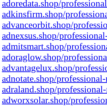
adoredata.shop/professional
adkinsfirm.shop/professiona
advanceorbit.shop/professio
adnexsus.shop/professional-
admitsmart.shop/professiona
adoraglow.shop/professiona
advantagelux.shop/professio
adnotate.shop/professional-
adraland.shop/professional-
adworxsolar.shop/profession