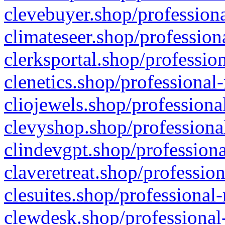
clevebuyer.shop/professiona
climateseer.shop/profession
clerksportal.shop/professio
clenetics.shop/professional
cliojewels.shop/professiona
clevyshop.shop/professional
clindevgpt.shop/professiona
claveretreat.shop/profession
clesuites.shop/professional-
clewdesk.shop/professional-