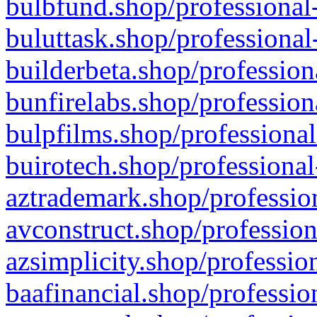
bulbfund.shop/professional-
buluttask.shop/professional
builderbeta.shop/profession
bunfirelabs.shop/profession
bulpfilms.shop/professional
buirotech.shop/professional
aztrademark.shop/profession
avconstruct.shop/profession
azsimplicity.shop/professio
baafinancial.shop/professio