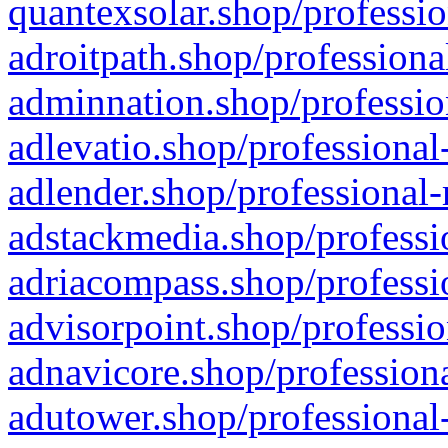
quantexsolar.shop/professio
adroitpath.shop/professiona
adminnation.shop/professio
adlevatio.shop/professional
adlender.shop/professional-
adstackmedia.shop/professi
adriacompass.shop/professi
advisorpoint.shop/professio
adnavicore.shop/professiona
adutower.shop/professional-