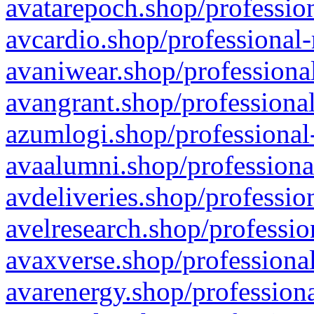
avatarepoch.shop/profession
avcardio.shop/professional-
avaniwear.shop/professional
avangrant.shop/professional
azumlogi.shop/professional
avaalumni.shop/professiona
avdeliveries.shop/professio
avelresearch.shop/professio
avaxverse.shop/professional
avarenergy.shop/professiona